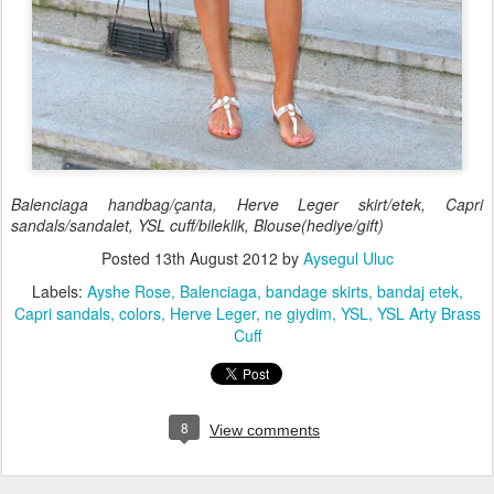
Balenciaga handbag/çanta, Herve Leger skirt/etek, Capri
sandals/sandalet, YSL cuff/bileklik, Blouse(hediye/gift)
Posted
13th August 2012
by
Aysegul Uluc
Labels:
Ayshe Rose
Balenciaga
bandage skirts
bandaj etek
Capri sandals
colors
Herve Leger
ne giydim
YSL
YSL Arty Brass
Cuff
8
View comments