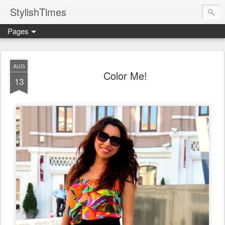
StylishTimes
Pages
AUG
Color Me!
13