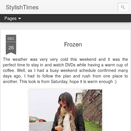
StylishTimes
Pages
DEC
Frozen
26
The weather was very very cold this weekend and it was the
perfect time to stay in and watch DVDs while having a warm cup of
coffee. Well, as I had a busy weekend schedule confirmed many
days ago, I had to follow the plan and rush from one place to
another. This look is from Saturday, hope it is warm enough :)