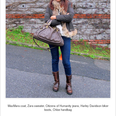
MaxMara coat, Zara sweater, Citizens of Humanity jeans, Harley Davidson biker
boots, Chloe handbag