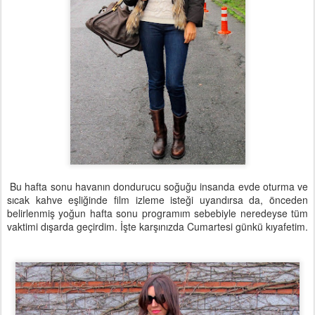
Bu hafta sonu havanın dondurucu soğuğu insanda evde oturma ve
sıcak kahve eşliğinde film izleme isteği uyandırsa da, önceden
belirlenmiş yoğun hafta sonu programım sebebiyle neredeyse tüm
vaktimi dışarda geçirdim. İşte karşınızda Cumartesi günkü kıyafetim.