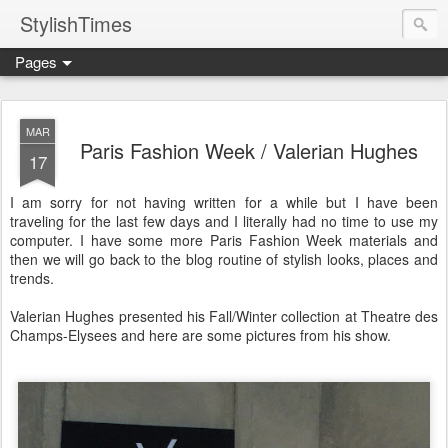
StylishTimes
Pages
MAR
Paris Fashion Week / Valerian Hughes
17
I am sorry for not having written for a while but I have been
traveling for the last few days and I literally had no time to use my
computer. I have some more Paris Fashion Week materials and
then we will go back to the blog routine of stylish looks, places and
trends.
Valerian Hughes presented his Fall/Winter collection at Theatre des
Champs-Elysees and here are some pictures from his show.