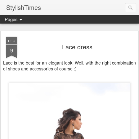
StylishTimes
Pages
DEC
Lace dress
9
Lace is the best for an elegant look. Well, with the right combination
of shoes and accessories of course :)